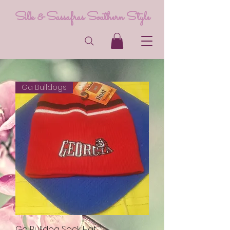
Silk & Sassafras Southern Style
Ga Bulldogs
Ga Bulldog Sock Hat