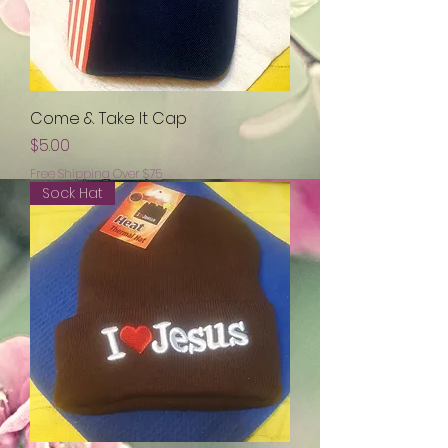
Come & Take It Cap
Price
$5.00
Free Shipping Over $75
Sock Hat