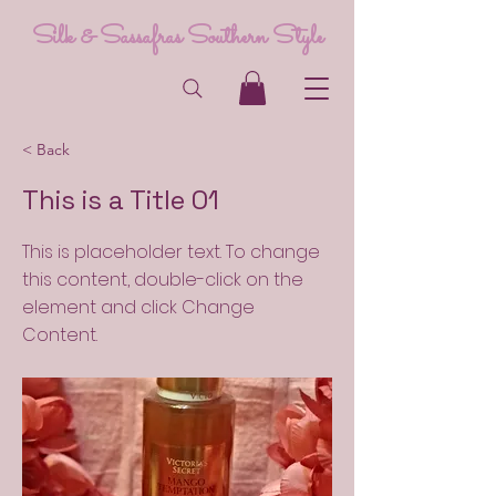
Silk & Sassafras Southern Style
< Back
This is a Title 01
This is placeholder text. To change
this content, double-click on the
element and click Change
Content.