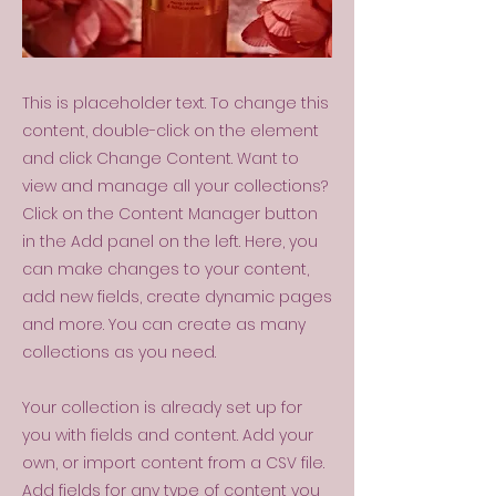
This is placeholder text. To change this
content, double-click on the element
and click Change Content. Want to
view and manage all your collections?
Click on the Content Manager button
in the Add panel on the left. Here, you
can make changes to your content,
add new fields, create dynamic pages
and more. You can create as many
collections as you need.
Your collection is already set up for
you with fields and content. Add your
own, or import content from a CSV file.
Add fields for any type of content you