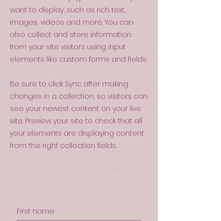
want to display, such as rich text,
images, videos and more. You can
also collect and store information
from your site visitors using input
elements like custom forms and fields.
Be sure to click Sync after making
changes in a collection, so visitors can
see your newest content on your live
site. Preview your site to check that all
your elements are displaying content
from the right collection fields.
Previous
Next
First name