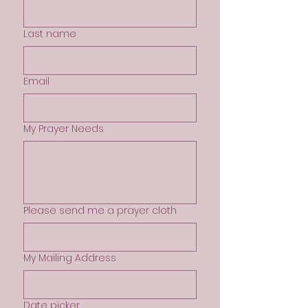
Last name
Email
My Prayer Needs
Please send me a prayer cloth
My Mailing Address
Date picker