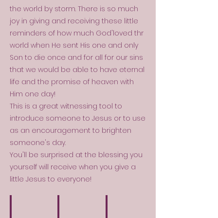
the world by storm. There is so much
joy in giving and receiving these little
reminders of how much God'loved thr
world when He sent His one and only
Son to die once and for all for our sins
that we would be able to have eternal
life and the promise of heaven with
Him one day!
This is a great witnessing tool to
introduce someone to Jesus or to use
as an encouragement to brighten
someone's day.
You'll be surprised at the blessing you
yourself will receive when you give a
little Jesus to everyone!