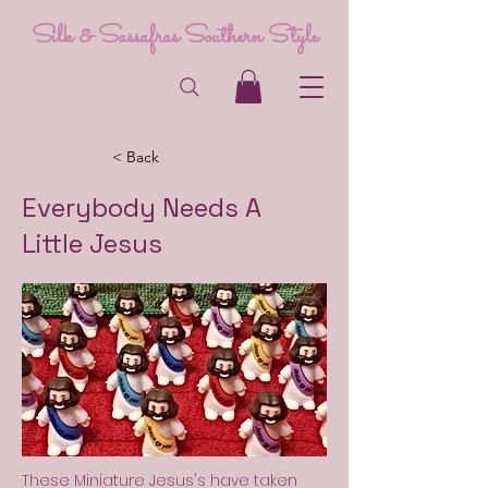
Silk & Sassafras Southern Style
< Back
Everybody Needs A
Little Jesus
These Miniature Jesus's have taken