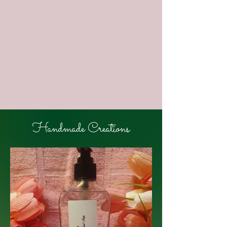
image
image
image
Handmade Creations