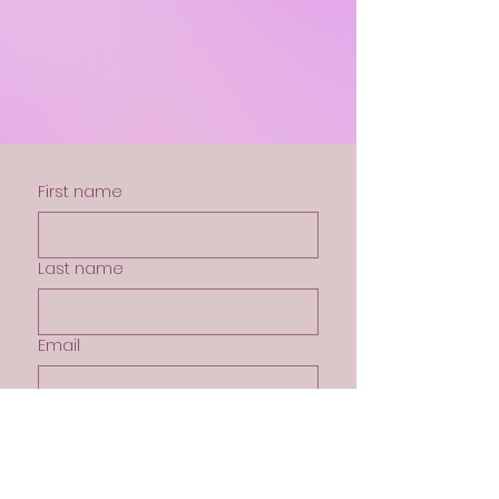
Out
of
gallery
First name
Last name
Email
My Prayer Needs