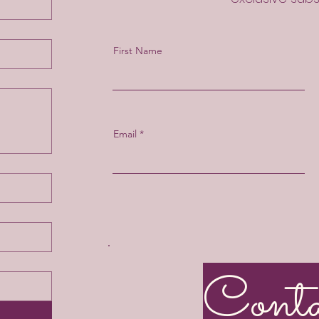
First Name
Email
Cont