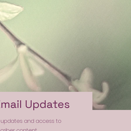
Email Updates
l updates and access to
scriber content.