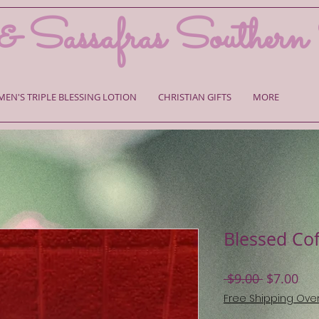
& Sassafras Southern
MEN'S TRIPLE BLESSING LOTION
CHRISTIAN GIFTS
MORE
Blessed Co
Regular
Sal
 $9.00 
$7.00
Price
Pri
Free Shipping Ove