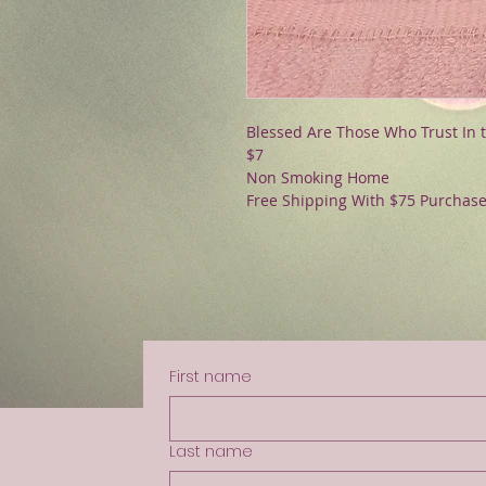
Blessed Are Those Who Trust In 
$7
Non Smoking Home
Free Shipping With $75 Purchas
First name
Last name