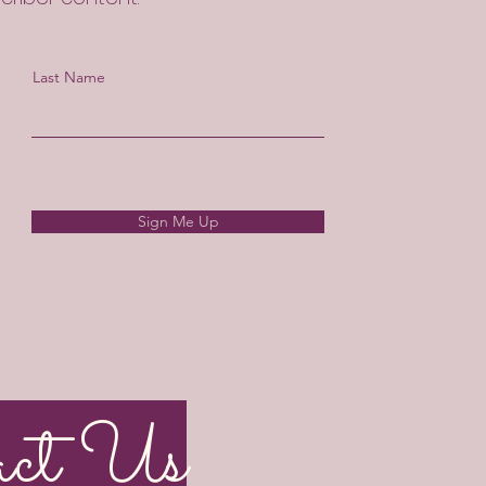
Last Name
Sign Me Up
act Us