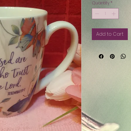
Quantity
*
Add to Cart