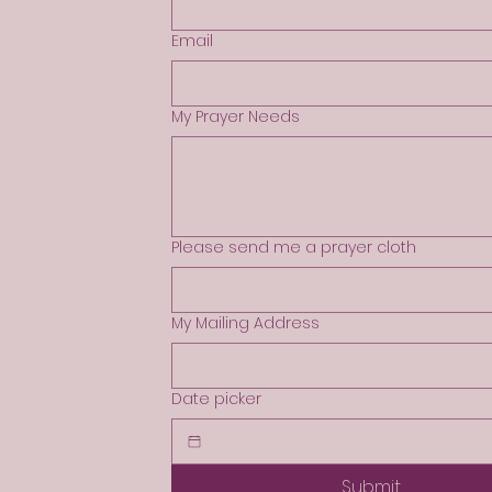
Email
My Prayer Needs
Please send me a prayer cloth
My Mailing Address
Date picker
Submit