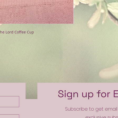
the Lord Coffee Cup
e
Sign up for 
Subscribe to get emai
exclusive sub