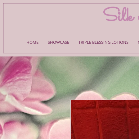
Silk 
HOME
SHOWCASE
TRIPLE BLESSING LOTIONS