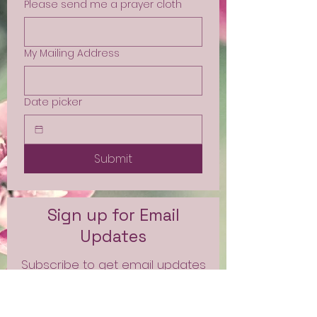
Please send me a prayer cloth
My Mailing Address
Date picker
Submit
Sign up for Email
Updates
Subscribe to get email updates
and access to exclusive
subscriber content.