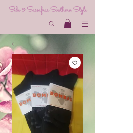
Silk & Sassafras Southern Style