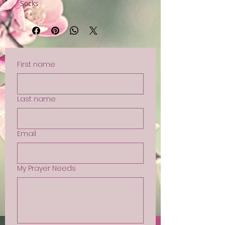
Socks
First name
Last name
Email
My Prayer Needs