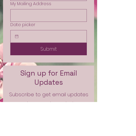
My Mailing Address
Date picker
Submit
Sign up for Email
Updates
Subscribe to get email updates
and access to exclusive
subscriber content.
First Name