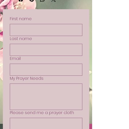
First name
Last name
Email
My Prayer Needs
Please send me a prayer cloth