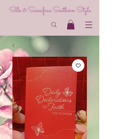
Silk & Sassafras Southern Style