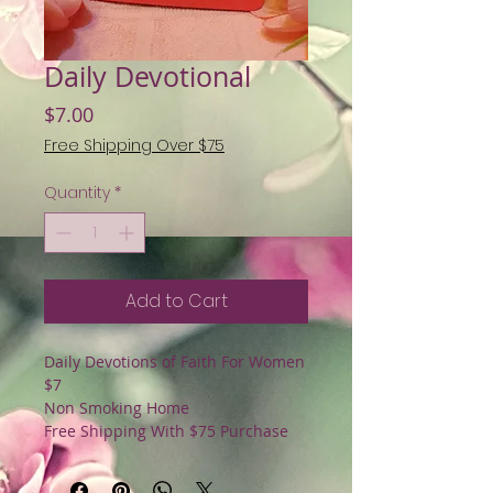
Daily Devotional
Price
$7.00
Free Shipping Over $75
Quantity
*
Add to Cart
Daily Devotions of Faith For Women
$7
Non Smoking Home
Free Shipping With $75 Purchase