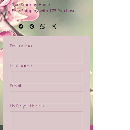
Non Smoking Home
Free Shipping with $75 Purchase
First name
Last name
Email
My Prayer Needs