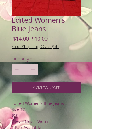
Edited Women's
Blue Jeans
Regular
Sale
 $14.00 
$10.00
Price
Price
Free Shipping Over $75
Quantity
*
Add to Cart
Edited Women's Blue Jeans
Size 12
$10
New ~ Never Worn
1 Pair Available