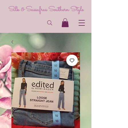
Silk & Sassafras Southern Style