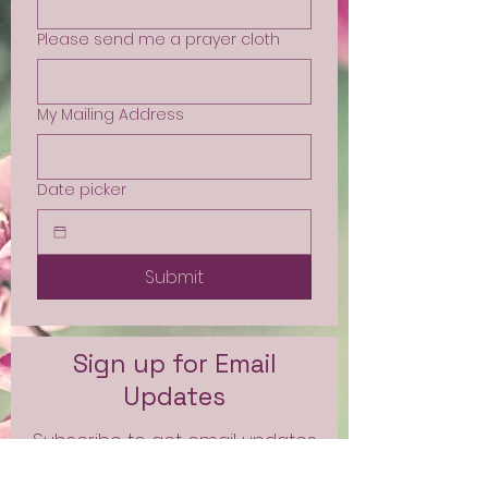
Please send me a prayer cloth
My Mailing Address
Date picker
Submit
Sign up for Email
Updates
Subscribe to get email updates
and access to exclusive