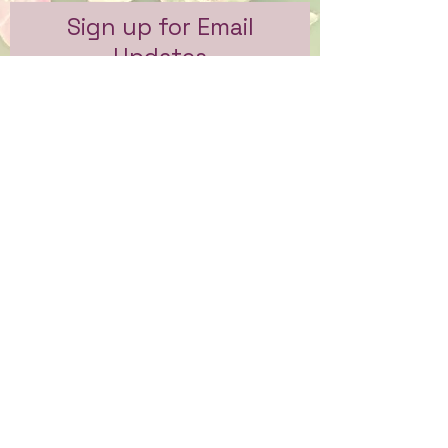
Sign up for Email
Updates
Subscribe to get email updates
and access to exclusive
subscriber content.
First Name
Last Name
Email
Sign Me Up