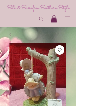
Silk & Sassafras Southern Style