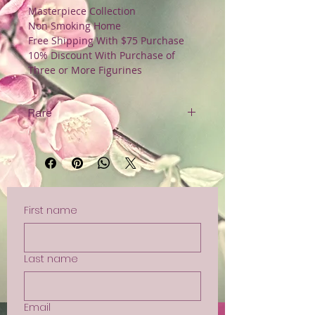
Masterpiece Collection
Non Smoking Home
Free Shipping With $75 Purchase
10% Discount With Purchase of
Three or More Figurines
Rare
Original Tag
Non Smoking Home
Free Shipping with $75 Purchase
First name
Last name
Email