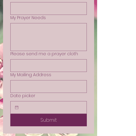
My Prayer Needs
Please send me a prayer cloth
My Mailing Address
Date picker
Submit