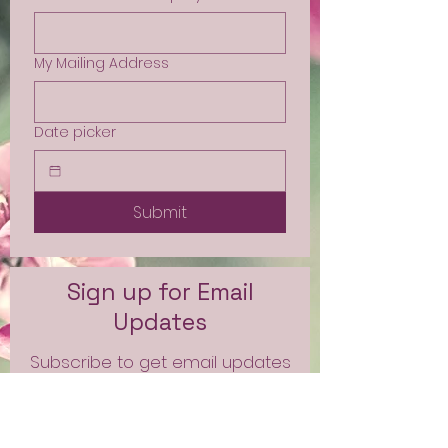
My Mailing Address
Date picker
Submit
Sign up for Email
Updates
Subscribe to get email updates
and access to exclusive
subscriber content.