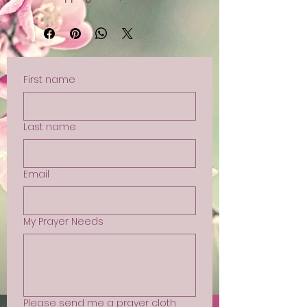
First name
Last name
Email
My Prayer Needs
Please send me a prayer cloth