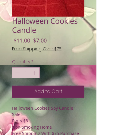
Halloween Cookies
Candle
Regular
Sale
 $11.00 
$7.00
Price
Price
Free Shipping Over $75
Quantity
*
Add to Cart
Halloween Cookies Soy Candle
Sale!
Pints $8
Non Smoking Home
Free Shipping With $75 Purchase