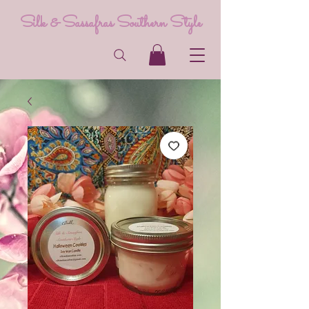
Silk & Sassafras Southern Style