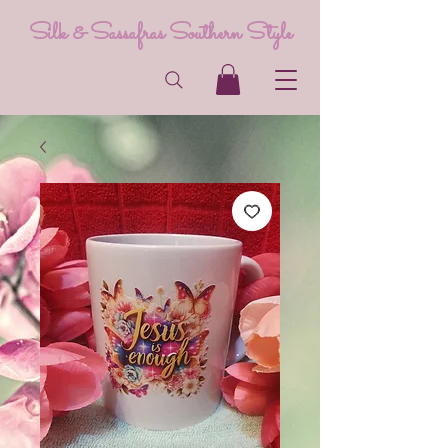
Silk & Sassafras Southern Style