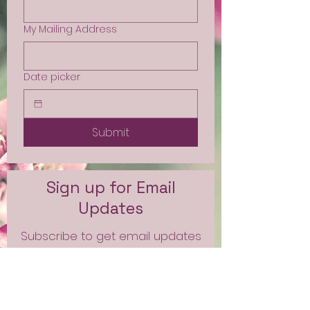
My Mailing Address
Date picker
Submit
Sign up for Email
Updates
Subscribe to get email updates
and access to exclusive
subscriber content.
First Name