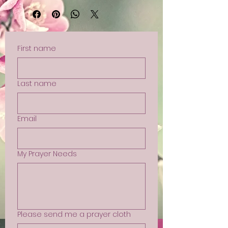
First name
Last name
Email
My Prayer Needs
Please send me a prayer cloth