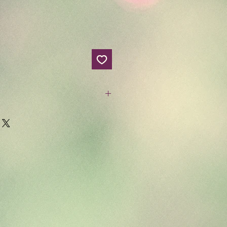
head candies? If so, you'll
ndle! Get it now for summer!