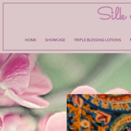
Silk 
HOME
SHOWCASE
TRIPLE BLESSING LOTIONS