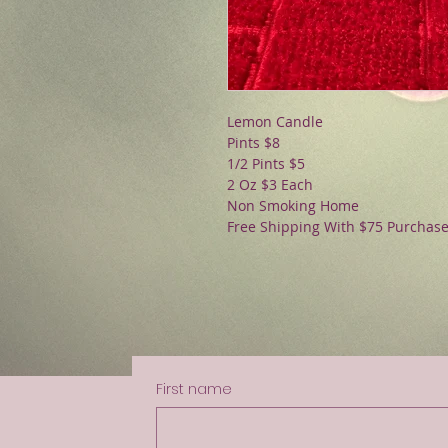
Lemon Candle
Pints $8
1/2 Pints $5
2 Oz $3 Each
Non Smoking Home
Free Shipping With $75 Purchas
First name