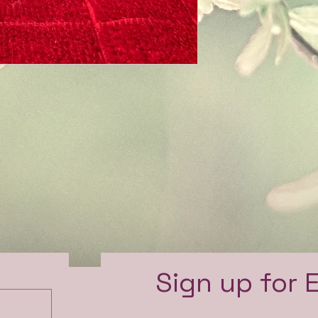
e
Sign up for 