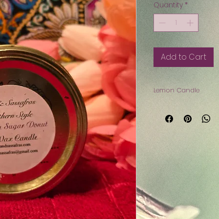
Quantity
*
Add to Cart
Lemon Candle
Do you enjoy Lemon
love this Lemon ca
$8