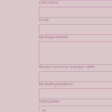
Last name
Email
My Prayer Needs
Please send me a prayer cloth
My Mailing Address
Date picker