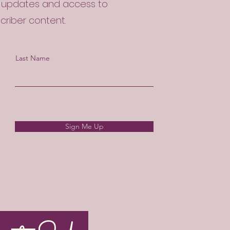
l updates and access to
scriber content.
Last Name
Sign Me Up