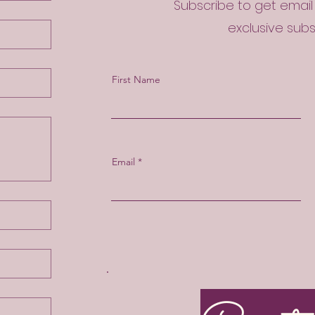
Subscribe to get emai
exclusive sub
First Name
Email