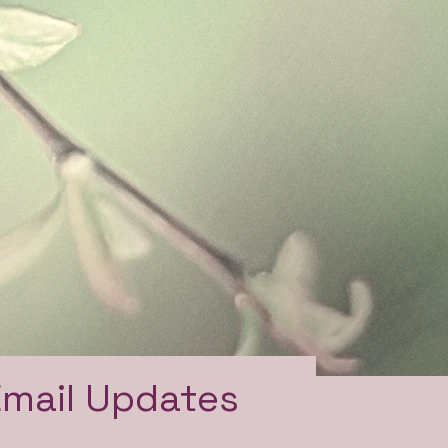
Email Updates