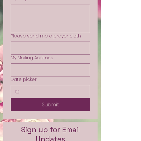
Please send me a prayer cloth
My Mailing Address
Date picker
Submit
Sign up for Email
Updates