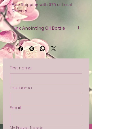
Free Shipping with $75 or Local
Delivery
Pink Anointing Oil Bottle
Handblown glass bottle for
anointing oil. $21
First name
Last name
Email
My Prayer Needs