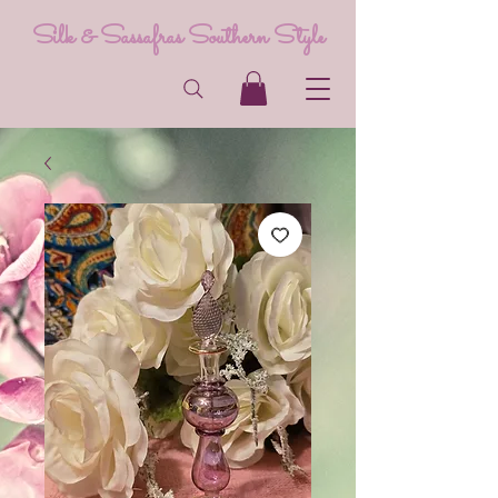
Silk & Sassafras Southern Style