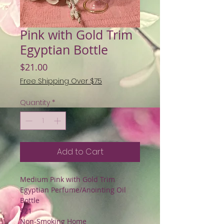
Pink with Gold Trim
Egyptian Bottle
Price
$21.00
Free Shipping Over $75
Quantity
*
Add to Cart
Medium Pink with Gold Trim
Egyptian Perfume/Anointing Oil
Bottle
$21
Non-Smoking Home