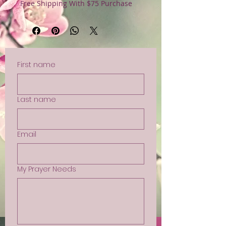
Free Shipping With $75 Purchase
First name
Last name
Email
My Prayer Needs