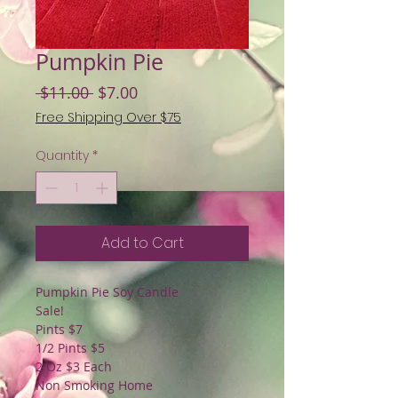
Pumpkin Pie
Regular
Sale
 $11.00 
$7.00
Price
Price
Free Shipping Over $75
Quantity
*
Add to Cart
Pumpkin Pie Soy Candle
Sale!
Pints $7
1/2 Pints $5
2 Oz $3 Each
Non Smoking Home