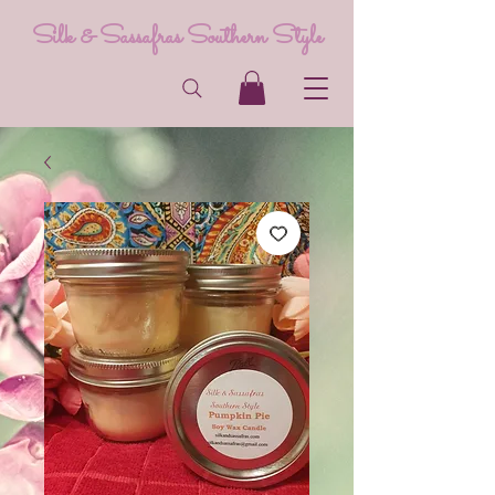
Silk & Sassafras Southern Style