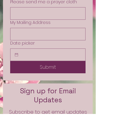
Please send me a prayer cloth
My Mailing Address
Date picker
Submit
Sign up for Email
Updates
Subscribe to get email updates
and access to exclusive
subscriber content.