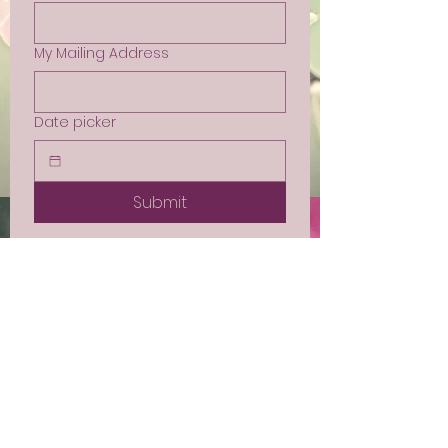
My Mailing Address
Date picker
Submit
Sign up for Email
Updates
Subscribe to get email updates
and access to exclusive
subscriber content.