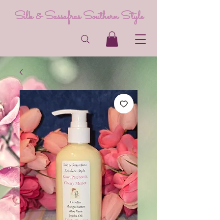
Silk & Sassafras Southern Style