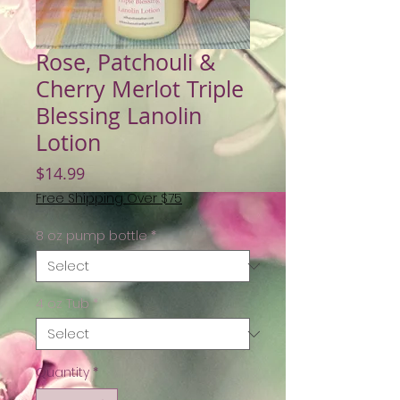
Rose, Patchouli &
Cherry Merlot Triple
Blessing Lanolin
Lotion
Price
$14.99
Free Shipping Over $75
8 oz pump bottle
*
4 oz Tub
*
Quantity
*