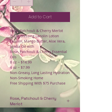
Add to Cart
Rose, Patchouli & Cherry Merlot
Triple Blessing Lanolin Lotion
Lanolin, Mango Butter, Aloe Vera,
Jojoba Oil with
Rose, Patchouli & Cherry Essential
Oils
8 oz ~ $14.99
4 oz ~ $7.99
Non-Greasy, Long Lasting Hydration
Non-Smoking Home
Free Shipping With $75 Purchase
Rose, Patchouli & Cherry
Merlot