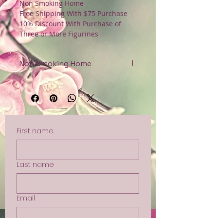
Non Smoking Home
Free Shipping With $75 Purchase
10% Discount With Purchase of
Three or More Figurines
Non Smoking Home
Free Shipping with $75 Purchase
First name
Last name
Email