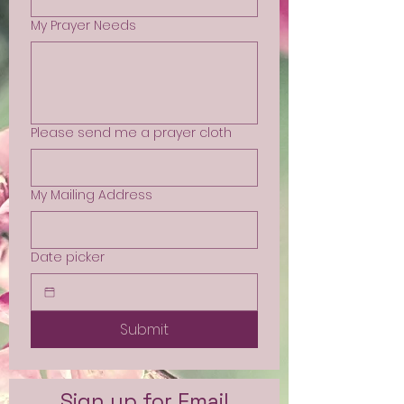
My Prayer Needs
Please send me a prayer cloth
My Mailing Address
Date picker
Submit
Sign up for Email