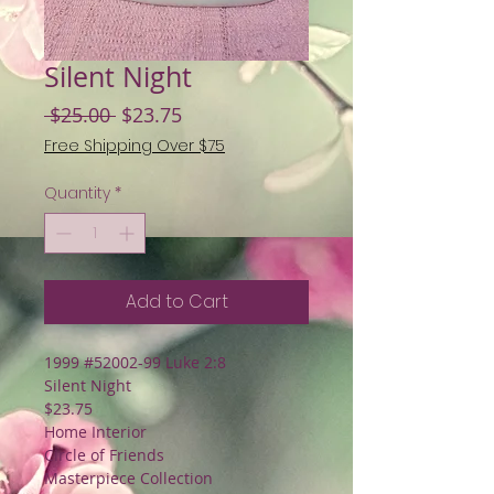
Silent Night
Regular
Sale
 $25.00 
$23.75
Price
Price
Free Shipping Over $75
Quantity
*
Add to Cart
1999 #52002-99 Luke 2:8
Silent Night
$23.75
Home Interior
Circle of Friends
Masterpiece Collection