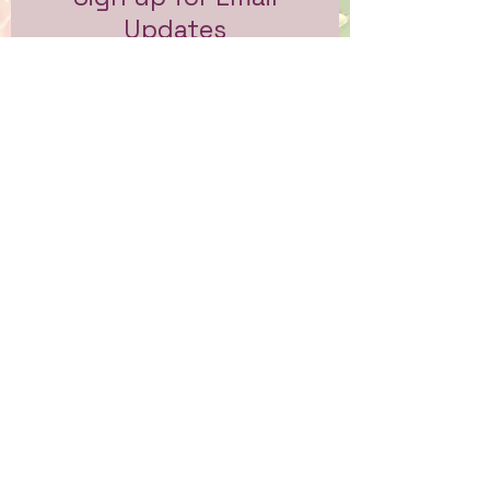
Updates
Subscribe to get email updates
and access to exclusive
subscriber content.
First Name
Last Name
Email
Sign Me Up