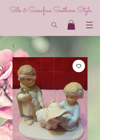
Silk & Sassafras Southern Style