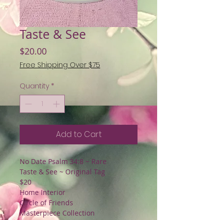
Taste & See
Price
$20.00
Free Shipping Over $75
Quantity
*
Add to Cart
No Date Psalm 34:8 ~ Rare
Taste & See ~ Original Tag
$20
Home Interior
Circle of Friends
Masterpiece Collection