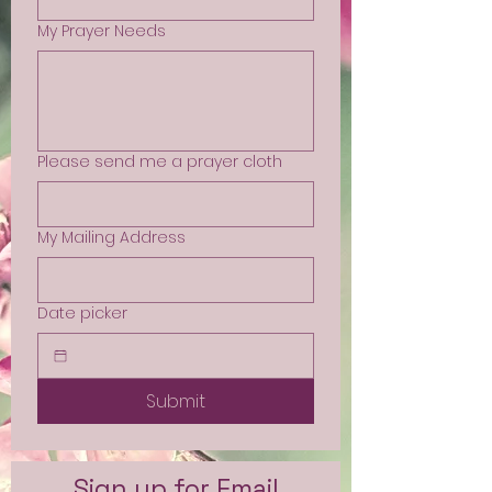
My Prayer Needs
Please send me a prayer cloth
My Mailing Address
Date picker
Submit
Sign up for Email