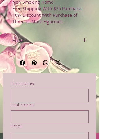
Non Smoking Home
Free Shipping With $75 Purchase
10% Discount With Purchase of
Three or More Figurines
Rare
Original Tag
Non Smoking Home
Free Shipping with $75 Purchase
First name
Last name
Email