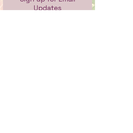
Updates
Subscribe to get email updates
and access to exclusive
subscriber content.
First Name
Last Name
Email
Sign Me Up