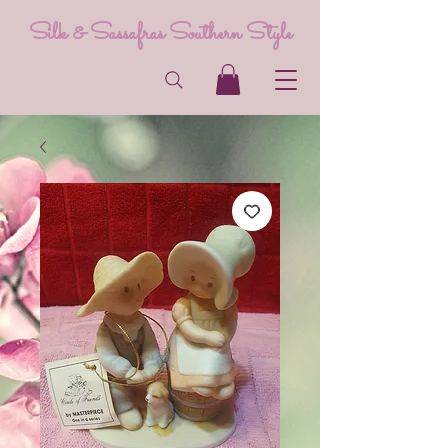
Silk & Sassafras Southern Style