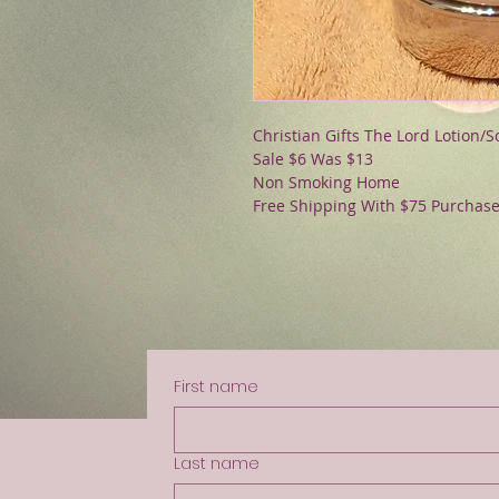
Christian Gifts The Lord Lotion/
Sale $6 Was $13
Non Smoking Home
Free Shipping With $75 Purchas
First name
Last name