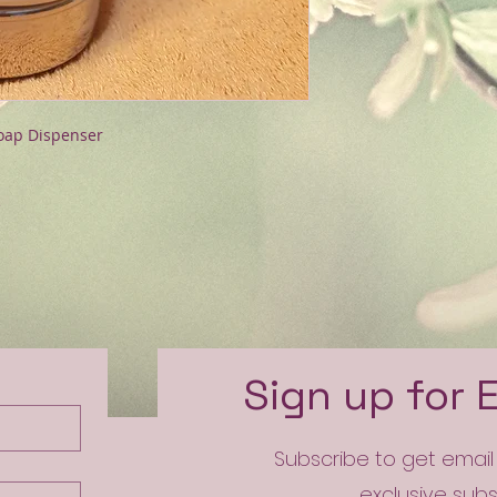
Soap Dispenser
e
Sign up for 
Subscribe to get emai
exclusive sub