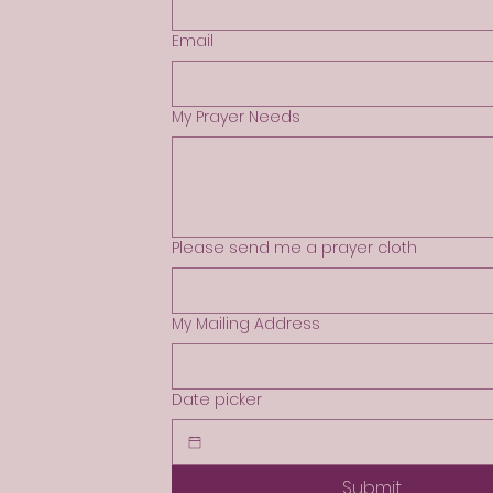
Email
My Prayer Needs
Please send me a prayer cloth
My Mailing Address
Date picker
Submit