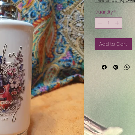
Free Shipping Ove
Quantity
*
Add to Cart