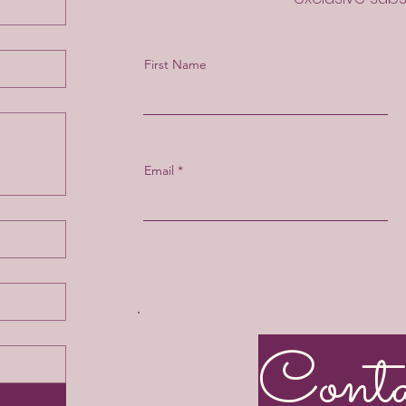
First Name
Email
Cont