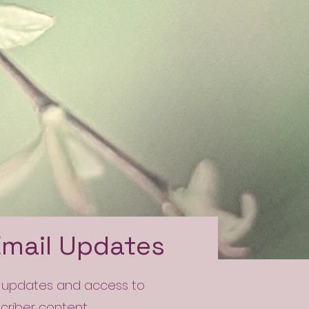
Email Updates
l updates and access to
scriber content.