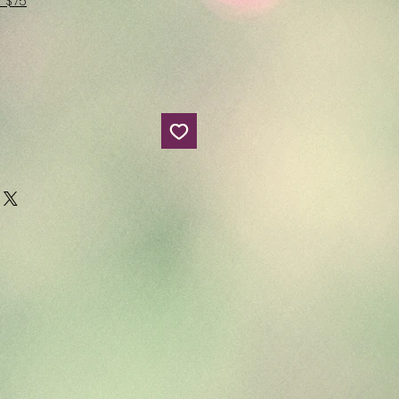
r $75