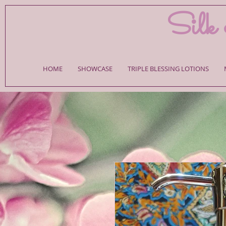
Silk 
HOME
SHOWCASE
TRIPLE BLESSING LOTIONS