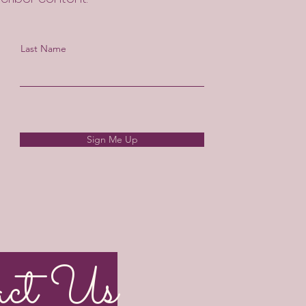
Last Name
Sign Me Up
act Us