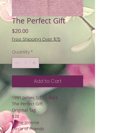
The Perfect Gift
Price
$20.00
Free Shipping Over $75
Quantity
*
Add to Cart
1991 James 1:17 ~ Rare
The Perfect Gift
Original Tag
$20
Home Interior
Circle of Friends