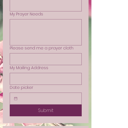
My Prayer Needs
Please send me a prayer cloth
My Mailing Address
Date picker
Submit