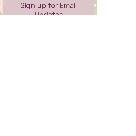
Sign up for Email
Updates
Subscribe to get email updates
and access to exclusive
subscriber content.
First Name
Last Name
Email
Sign Me Up