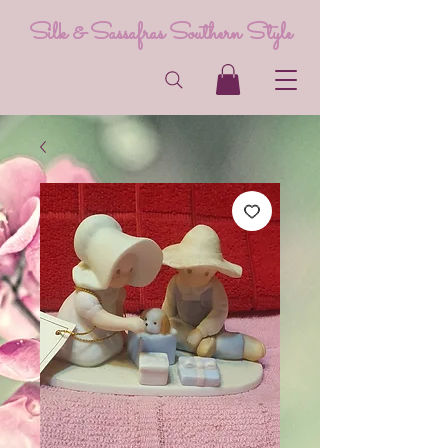
Silk & Sassafras Southern Style