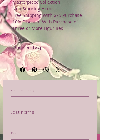
Masterpiece Collection
Non Smoking Home
Free Shipping With $75 Purchase
10% Discount With Purchase of
Three or More Figurines
Original Tag
Non Smoking Home
Free Shipping with Orders Over
$75
First name
Last name
Email