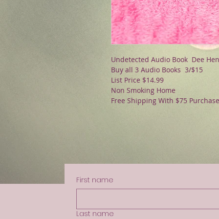
Undetected Audio Book Dee He
Buy all 3 Audio Books 3/$15
List Price $14.99
Non Smoking Home
Free Shipping With $75 Purchas
First name
Last name