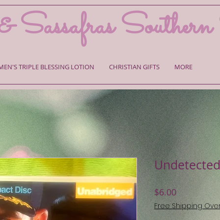
& Sassafras Southern
MEN'S TRIPLE BLESSING LOTION
CHRISTIAN GIFTS
MORE
Undetected
Price
$6.00
Free Shipping Ove