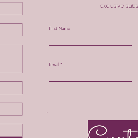
exclusive sub
First Name
Email