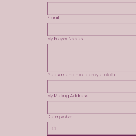
Email
My Prayer Needs
Please send me a prayer cloth
My Mailing Address
Date picker