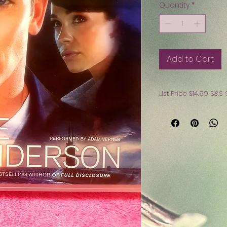
Quantity
*
Add to Cart
List 
Buy all 3 Audio Bo
Non Smoking Hom
Free Shipping $45