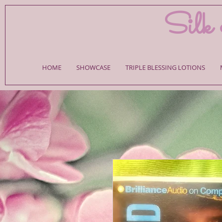
Silk 
HOME
SHOWCASE
TRIPLE BLESSING LOTIONS