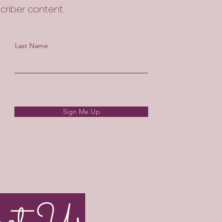
scriber content.
Last Name
Sign Me Up