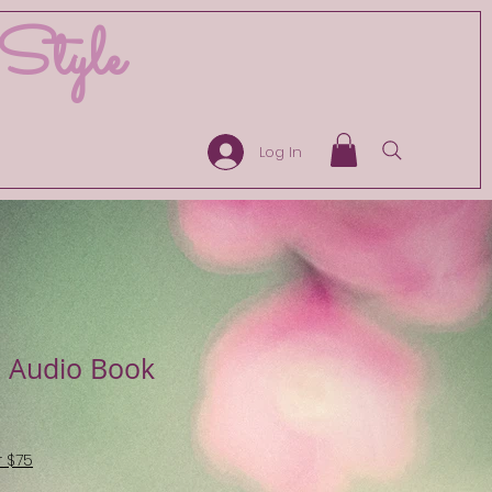
 Style
Log In
 Audio Book
r $75