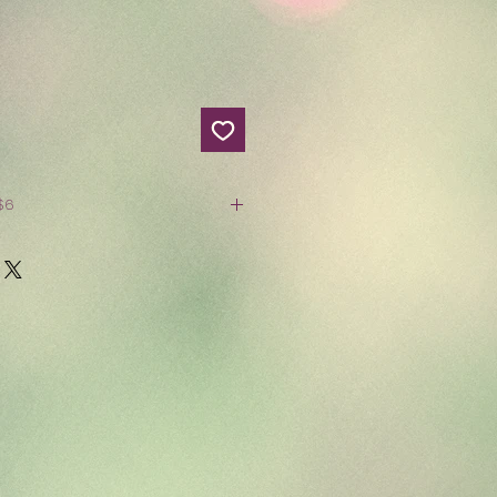
Price $14.99 S&S $6
oks 3/$15
e
 or more