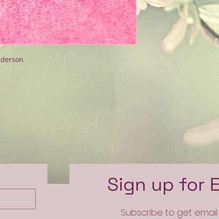
nderson
e
Sign up for 
Subscribe to get emai