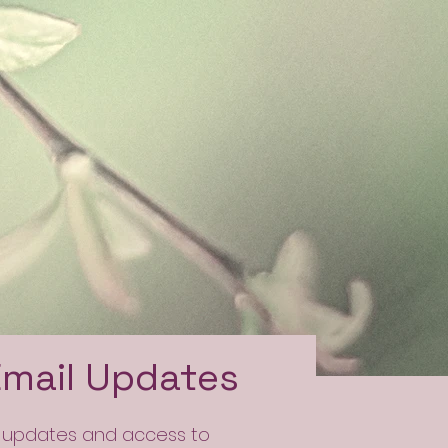
Email Updates
l updates and access to