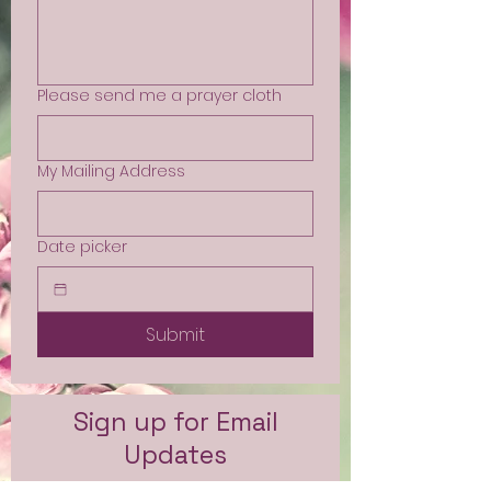
Please send me a prayer cloth
My Mailing Address
Date picker
Submit
Sign up for Email
Updates