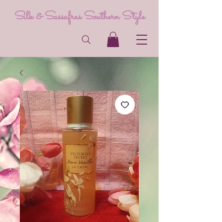
Silk & Sassafras Southern Style