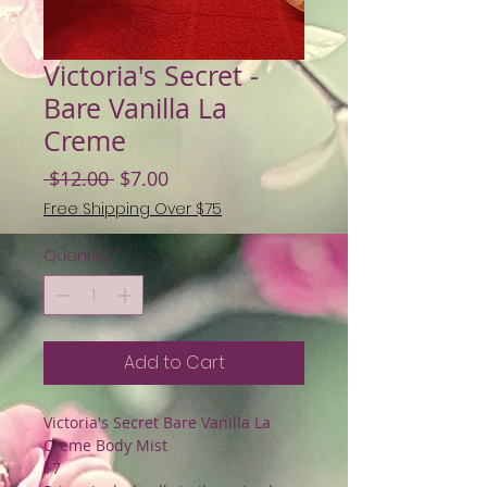
Victoria's Secret -
Bare Vanilla La
Creme
Regular
Sale
 $12.00 
$7.00
Price
Price
Free Shipping Over $75
Quantity
*
Add to Cart
Victoria's Secret Bare Vanilla La
Creme Body Mist
$7