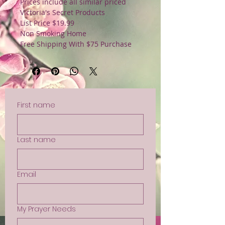
Prices include all similar priced
Victoria's Secret Products
List Price $19.99
Non Smoking Home
Free Shipping With $75 Purchase
First name
Last name
Email
My Prayer Needs